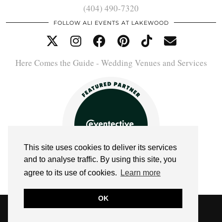
(404) 490-7320
FOLLOW ALI EVENTS AT LAKEWOOD
Here Comes the Guide - Wedding Venues and Services
This site uses cookies to deliver its services
and to analyse traffic. By using this site, you
agree to its use of cookies.
Learn more
OK
© 2026
ALI EVENTS AT LAKEWOOD
WEBSITE DESIGN BY
pipdig