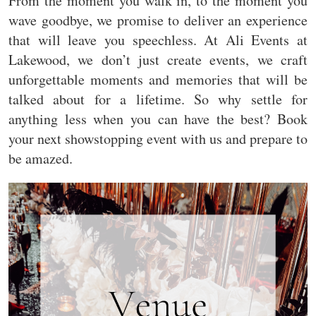
From the moment you walk in, to the moment you
wave goodbye, we promise to deliver an experience
that will leave you speechless. At Ali Events at
Lakewood, we don’t just create events, we craft
unforgettable moments and memories that will be
talked about for a lifetime. So why settle for
anything less when you can have the best? Book
your next showstopping event with us and prepare to
be amazed.