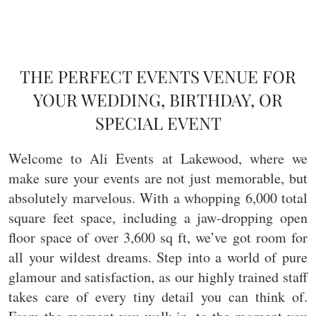
THE PERFECT EVENTS VENUE FOR
YOUR WEDDING, BIRTHDAY, OR
SPECIAL EVENT
Welcome to Ali Events at Lakewood, where we
make sure your events are not just memorable, but
absolutely marvelous. With a whopping 6,000 total
square feet space, including a jaw-dropping open
floor space of over 3,600 sq ft, we’ve got room for
all your wildest dreams. Step into a world of pure
glamour and satisfaction, as our highly trained staff
takes care of every tiny detail you can think of.