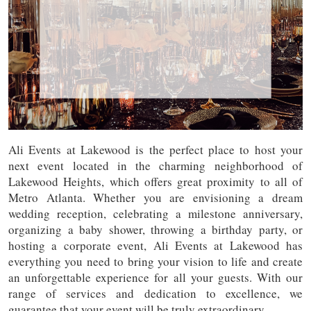
Ali Events at Lakewood is the perfect place to host your
next event located in the charming neighborhood of
Lakewood Heights, which offers great proximity to all of
Metro Atlanta. Whether you are envisioning a dream
wedding reception, celebrating a milestone anniversary,
organizing a baby shower, throwing a birthday party, or
hosting a corporate event, Ali Events at Lakewood has
everything you need to bring your vision to life and create
an unforgettable experience for all your guests. With our
range of services and dedication to excellence, we
guarantee that your event will be truly extraordinary.