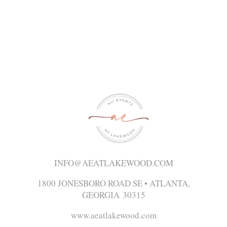
INFO@AEATLAKEWOOD.COM
1800 JONESBORO ROAD SE • ATLANTA,
GEORGIA 30315
www.aeatlakewood.com