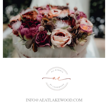
INFO@AEATLAKEWOOD.COM