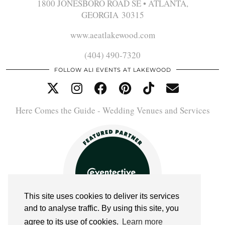
1800 JONESBORO ROAD SE • ATLANTA,
GEORGIA 30315
www.aeatlakewood.com
(404) 490-7320
FOLLOW ALI EVENTS AT LAKEWOOD
Here Comes the Guide - Wedding Venues and Services
This site uses cookies to deliver its services
and to analyse traffic. By using this site, you
agree to its use of cookies.
Learn more