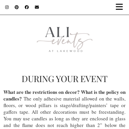
DURING YOUR EVENT
What are the restrictions on decor? What is the policy on
candles?
The only adhesive material allowed on the walls,
floors, or wood pillars is stage/drafting/painters’ tape or
gaffers tape. All other decorations must be freestanding.
You may use candles as long as they are enclosed in glass
and the flame does not reach higher than 2” below the