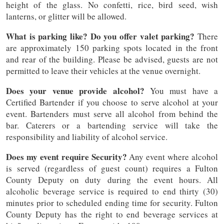
height of the glass. No confetti, rice, bird seed, wish
lanterns, or glitter will be allowed.
What is parking like? Do you offer valet parking?
There
are approximately 150 parking spots located in the front
and rear of the building. Please be advised, guests are not
permitted to leave their vehicles at the venue overnight.
Does your venue provide alcohol?
You must have a
Certified Bartender if you choose to serve alcohol at your
event. Bartenders must serve all alcohol from behind the
bar. Caterers or a bartending service will take the
responsibility and liability of alcohol service.
Does my event require Security?
Any event where alcohol
is served (regardless of guest count) requires a Fulton
County Deputy on duty during the event hours. All
alcoholic beverage service is required to end thirty (30)
minutes prior to scheduled ending time for security. Fulton
County Deputy has the right to end beverage services at