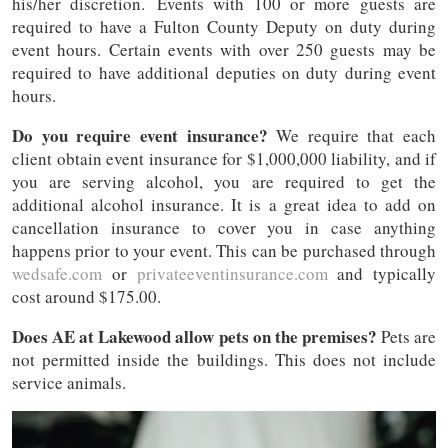
his/her discretion. Events with 100 or more guests are
required to have a Fulton County Deputy on duty during
event hours. Certain events with over 250 guests may be
required to have additional deputies on duty during event
hours.
Do you require event insurance?
We require that each
client obtain event insurance for $1,000,000 liability, and if
you are serving alcohol, you are required to get the
additional alcohol insurance. It is a great idea to add on
cancellation insurance to cover you in case anything
happens prior to your event. This can be purchased through
wedsafe.com
or
privateeventinsurance.com
and typically
cost around $175.00.
Does AE at Lakewood allow pets on the premises?
Pets are
not permitted inside the buildings. This does not include
service animals.